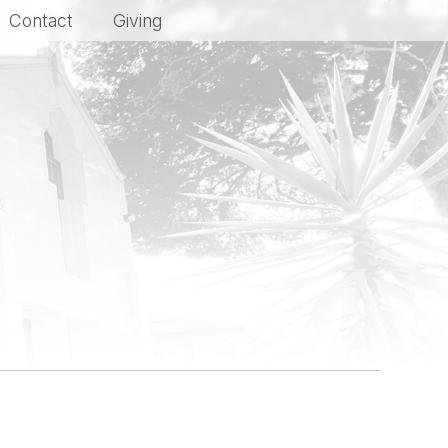
Contact
Giving