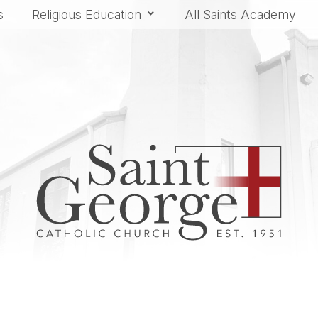
s
Religious Education
All Saints Academy