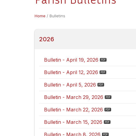
Home
/
Bulletins
2026
Bulletin - April 19, 2026
Bulletin - April 12, 2026
Bulletin - April 5, 2026
Bulletin - March 29, 2026
Bulletin - March 22, 2026
Bulletin - March 15, 2026
Bulletin - March 8, 2026