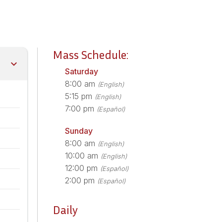
Mass Schedule:
Saturday
8:00 am
(English)
5:15 pm
(English)
7:00 pm
(Español)
Sunday
8:00 am
(English)
10:00 am
(English)
12:00 pm
(Español)
2:00 pm
(Español)
Daily